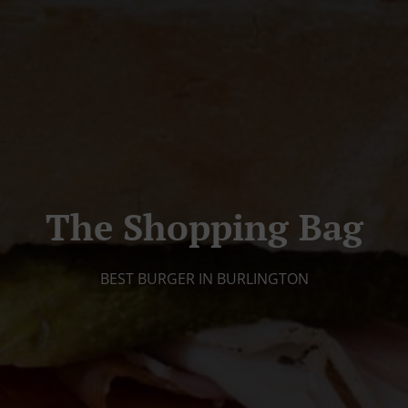
The Shopping Bag
BEST BURGER IN BURLINGTON