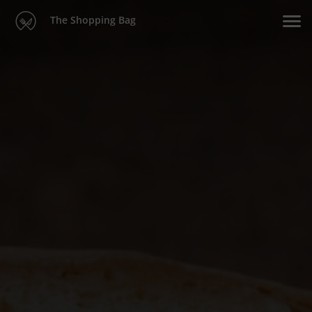
The Shopping Bag