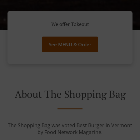
We offer Takeout
See MENU & Order
About The Shopping Bag
The Shopping Bag was voted Best Burger in Vermont
by Food Network Magazine.