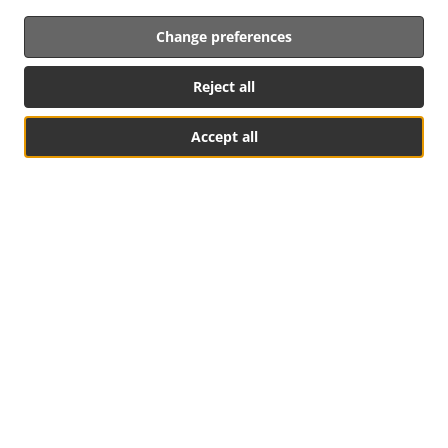
Change preferences
Reject all
Accept all
See MENU & Order