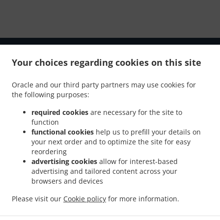
Your choices regarding cookies on this site
Oracle and our third party partners may use cookies for
the following purposes:
required cookies
are necessary for the site to
NEW! Online Ordering
function
functional cookies
help us to prefill your details on
your next order and to optimize the site for easy
Online ordering NOW enabled for pick-up. Just tell us what
reordering
you want and we'll prepare it as fast as we can.
advertising cookies
allow for interest-based
advertising and tailored content across your
All orders are manually confirmed by us directly. Find out
browsers and devices
in real-time when your food is ready. Watch on-screen
when your food is ready for pickup.
Please visit our
Cookie policy
for more information.