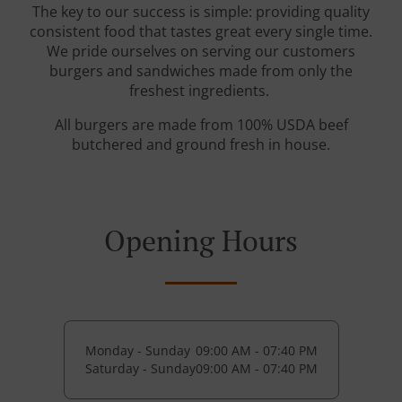
The key to our success is simple: providing quality
consistent food that tastes great every single time.
We pride ourselves on serving our customers
burgers and sandwiches made from only the
freshest ingredients.
All burgers are made from 100% USDA beef
butchered and ground fresh in house.
Opening Hours
Monday - Sunday
09:00 AM - 07:40 PM
Saturday - Sunday
09:00 AM - 07:40 PM